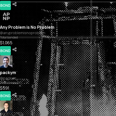
BOND
Any Problem is No Problem
@
anyproblemisnoproblem
Total bonded
$1,065
BOND
packym
@
packym
Total bonded
$591
BOND