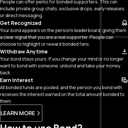
People can offer perks for bonded supporters. This can
include private group chats, exclusive drops, early releases,
or direct messaging.
Get Recognized
Your bond appears on the person's leaderboard, giving them
a clear signal that you are a real supporter. People can
choose to highlight or reward bonded fans.
Withdraw Anytime
Your bond stays yours. If you change your mind or no longer
want to bond with someone, unbond and take your money
back.
Earn Interest
All bonded funds are pooled, and the person you bond with
receives the interest earned on the total amount bonded to
them.
LEARN MORE