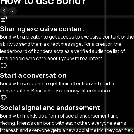
How to use Bond?
Sharing exclusive content
Bond with a creator to get access to exclusive content or the
ability to send them a direct message. For a creator, the
leaderboard of bonders acts as a verified audience list of
real people who care about you with real intent.
Start a conversation
Bond with someone to get their attention and start a
conversation. Bond acts as a money-filtered inbox.
Social signal and endorsement
Bond with friends as a form of social endorsement and
flexing. Friends can bond with each other, everyone earns
interest, and everyone gets a new social metric they can flex