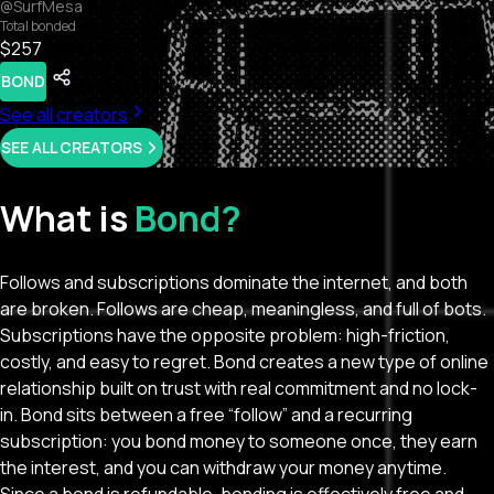
@
SurfMesa
Total bonded
$257
BOND
See all creators
SEE ALL CREATORS
What is
Bond?
Follows and subscriptions dominate the internet, and both
are broken. Follows are cheap, meaningless, and full of bots.
Subscriptions have the opposite problem: high-friction,
costly, and easy to regret. Bond creates a new type of online
relationship built on trust with real commitment and no lock-
in. Bond sits between a free “follow” and a recurring
subscription: you bond money to someone once, they earn
the interest, and you can withdraw your money anytime.