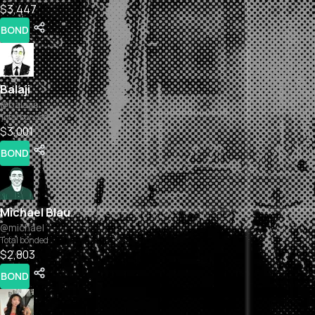
$3,447
BOND
Balaji
@
balajis
Total bonded
$3,001
BOND
Michael Blau
@
michael
Total bonded
$2,803
BOND