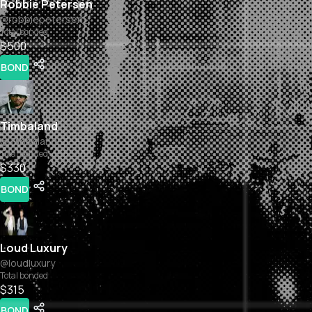
Robbie Petersen
@
robbiepetersen_
Total bonded
$500
BOND
Timbaland
@
Timbaland
Total bonded
$330
BOND
Loud Luxury
@
loudluxury
Total bonded
$315
BOND