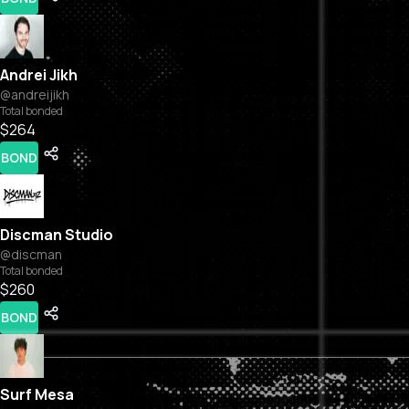
Andrei Jikh
@
andreijikh
Total bonded
$264
BOND
Discman Studio
@
discman
Total bonded
$260
BOND
Surf Mesa