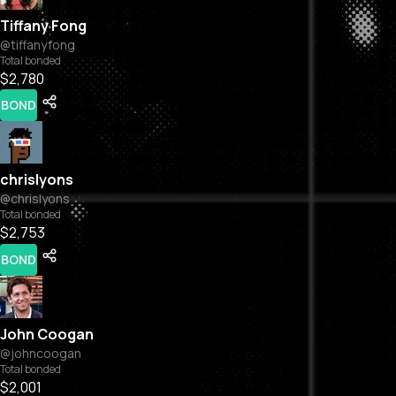
Tiffany Fong
@
tiffanyfong
Total bonded
$2,780
BOND
chrislyons
@
chrislyons
Total bonded
$2,753
BOND
John Coogan
@
johncoogan
Total bonded
$2,001