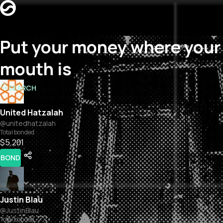
CREATORS
Put your money where your
LEADERBOARD
REFERRAL
mouth is
Search creators…
SEARCH
LAUNCH BOND PAGE
United Hatzalah
@
unitedhatzalah
Total bonded
$5,201
BOND
Justin Blau
@
JustinBlau
Total bonded