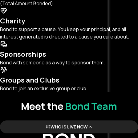
(Total Amount Bonded).
Charity
Bond to support a cause. You keep your principal, and all
interest generated is directed to a cause you care about.
Sponsorships
Bond with someone as a way to sponsor them.
Groups and Clubs
Bond to join an exclusive group or club
Meet the
Bond Team
WHO IS LIVE NOW