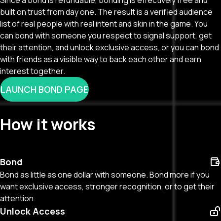
Since a bond is refundable, bonding is effectively free and
built on trust from day one. The result is a verified audience
list of real people with real intent and skin in the game. You
can bond with someone you respect to signal support, get
their attention, and unlock exclusive access, or you can bond
with friends as a visible way to back each other and earn
interest together.
LAUNCH BOND PAGE
How it works
Bond
Bond as little as one dollar with someone. Bond more if you
want exclusive access, stronger recognition, or to get their
attention.
Unlock Access