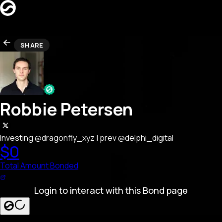
CREATORS
SHARE
LEADERBOARD
REFERRAL
Search creators…
SEARCH
LAUNCH BOND PAGE
Robbie Petersen
Investing @dragonfly_xyz | prev @delphi_digital
$0
Total Amount Bonded
Login to interact with this Bond page