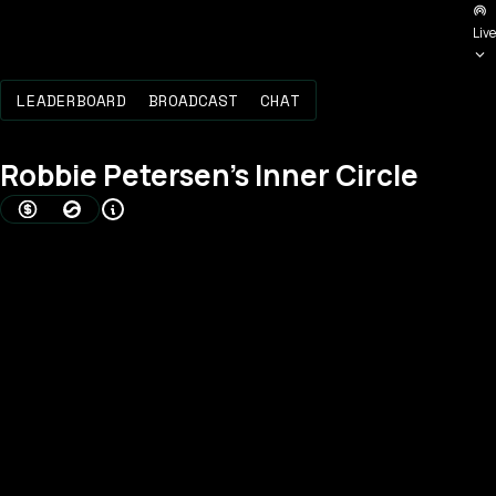
Live
LEADERBOARD
BROADCAST
CHAT
Robbie Petersen
's Inner Circle
AMOUNT BONDED (USD)
BOND SCORE