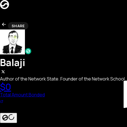
CREATORS
SHARE
LEADERBOARD
REFERRAL
Search creators…
SEARCH
LAUNCH BOND PAGE
Balaji
Author of the Network State. Founder of the Network School.
$0
Total Amount Bonded