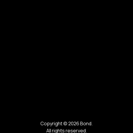
Copyright ©
2026
Bond.
All rights reserved.