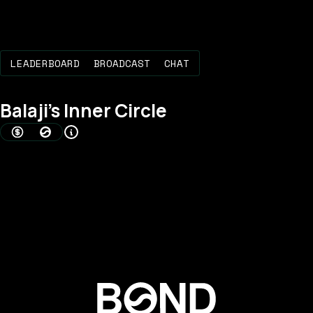
LEADERBOARD
BROADCAST
CHAT
Balaji
's Inner Circle
AMOUNT BONDED (USD)
BOND SCORE