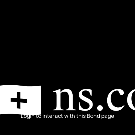
Login to interact with this Bond page