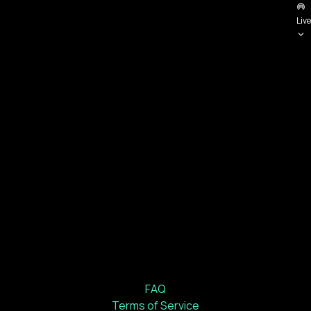
Live
FAQ
Terms of Service