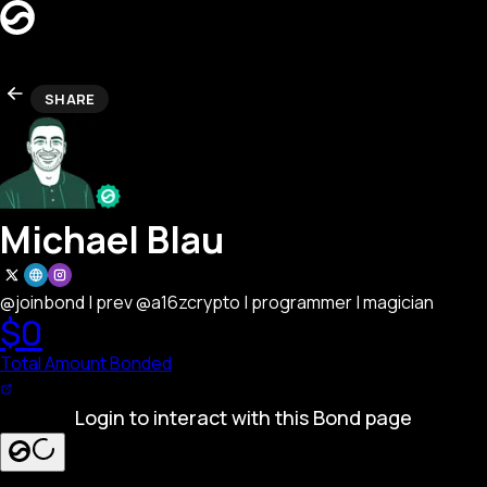
CREATORS
SHARE
LEADERBOARD
REFERRAL
Search creators…
SEARCH
LAUNCH BOND PAGE
Michael Blau
@joinbond | prev @a16zcrypto | programmer | magician
$0
Total Amount Bonded
Login to interact with this Bond page