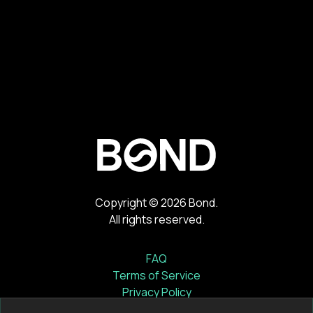
Copyright ©
2026
Bond.
All rights reserved.
FAQ
Terms of Service
Privacy Policy
Cookie Notice