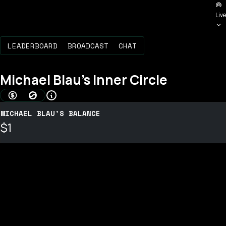
Live
LEADERBOARD
BROADCAST
CHAT
Michael Blau
's Inner Circle
AMOUNT BONDED (USD)
BOND SCORE
MICHAEL BLAU'S BALANCE
$1