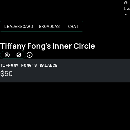
Live
LEADERBOARD
BROADCAST
CHAT
Tiffany Fong
's Inner Circle
AMOUNT BONDED (USD)
BOND SCORE
TIFFANY FONG'S BALANCE
$50