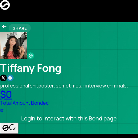
CREATORS
SHARE
LEADERBOARD
REFERRAL
Search creators…
SEARCH
LAUNCH BOND PAGE
Tiffany Fong
professional shitposter. sometimes, i interview criminals.
$0
Total Amount Bonded
Login to interact with this Bond page