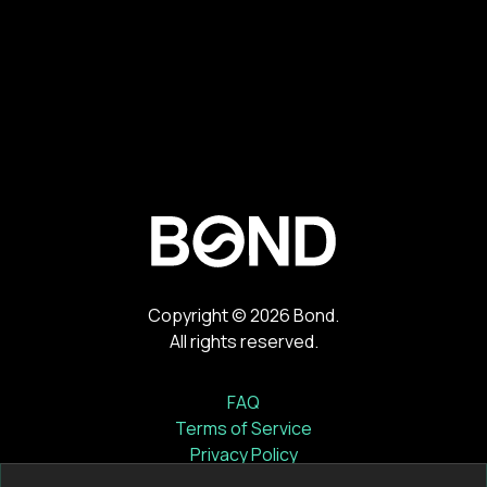
Copyright ©
2026
Bond.
All rights reserved.
FAQ
Terms of Service
Privacy Policy
Cookie Notice